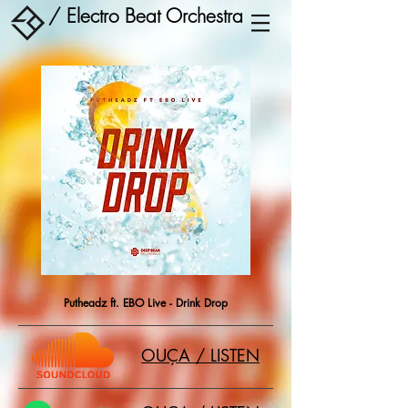
/ Electro Beat Orchestra
Putheadz ft. EBO Live - Drink Drop
OUÇA / LISTEN