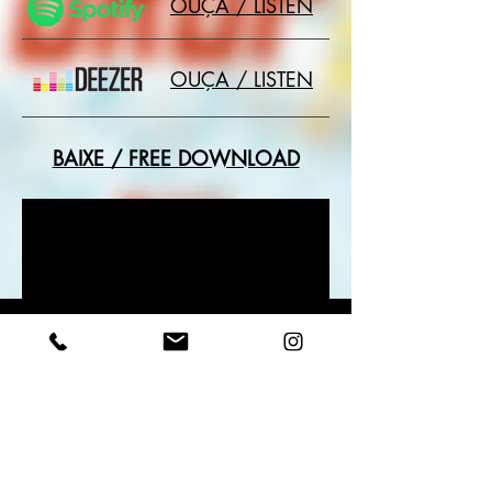
OUÇA / LISTEN
OUÇA / LISTEN
BAIXE / FREE DOWNLOAD
+ SINGLES